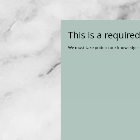
This is a require