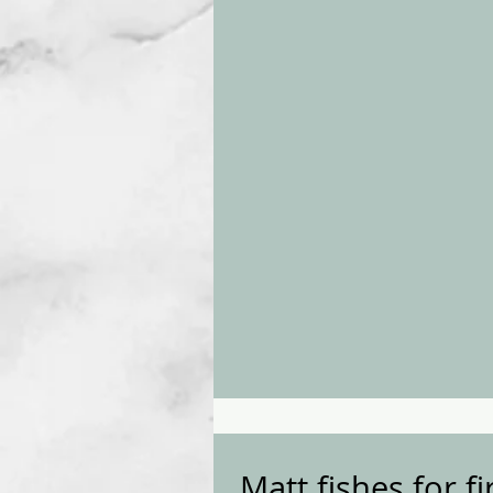
Matt fishes for f