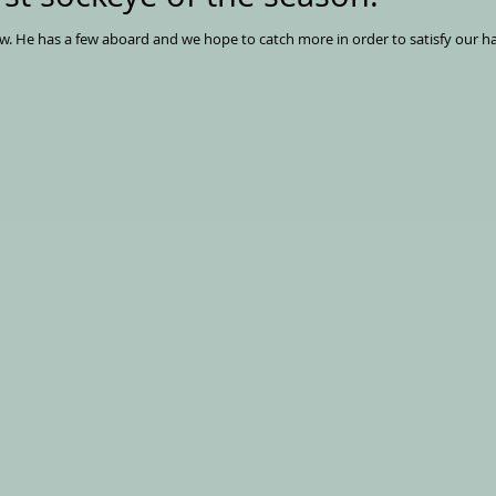
Matt is out fishing for sockeye right now. He has a few aboard and we hope to catch more in order to satis