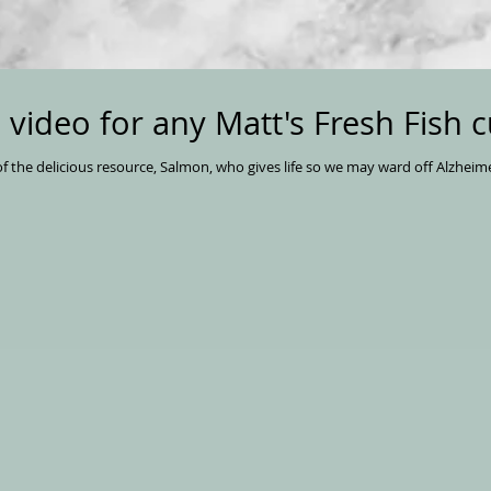
d video for any Matt's Fresh Fish 