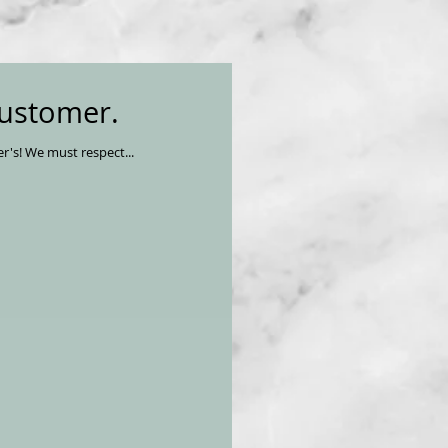
customer.
We must take pride in our knowledge of the delicious resource, Salmon, who gives life so we may ward off Alzheimer's! We must respect...