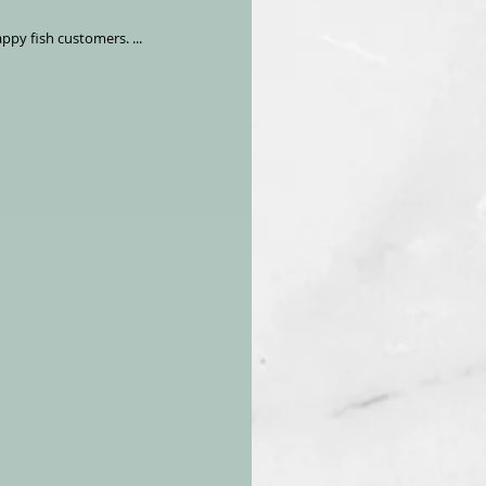
fy our happy fish customers. ...