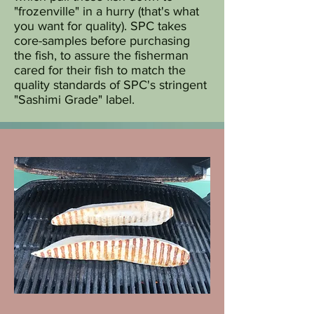
"frozenville" in a hurry (that's what
you want for quality). SPC takes
core-samples before purchasing
the fish, to assure the fisherman
cared for their fish to match the
quality standards of SPC's stringent
"Sashimi Grade" label.