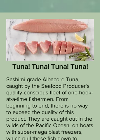
Tuna! Tuna! Tuna! Tuna!
Sashimi-grade Albacore Tuna,
caught by the Seafood Producer's
quality-conscious fleet of one-hook-
at-a-time fishermen. From
beginning to end, there is no way
to exceed the quality of this
product. They are caught out in the
wilds of the Pacific Ocean, on boats
with super-mega blast freezers,
which pull these fish down to