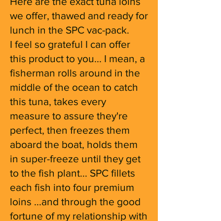
Here are the exact tuna loins
we offer, thawed and ready for
lunch in the SPC vac-pack.
I feel so grateful I can offer
this product to you... I mean, a
fisherman rolls around in the
middle of the ocean to catch
this tuna, takes every
measure to assure they're
perfect, then freezes them
aboard the boat, holds them
in super-freeze until they get
to the fish plant... SPC fillets
each fish into four premium
loins ...and through the good
fortune of my relationship with