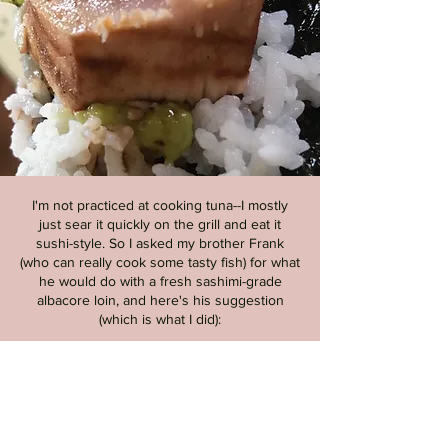
I'm not practiced at cooking tuna--I mostly
just sear it quickly on the grill and eat it
sushi-style. So I asked my brother Frank
(who can really cook some tasty fish) for what
he would do with a fresh sashimi-grade
albacore loin, and here's his suggestion
(which is what I did):
Rub the loin with salt and "roll
it" in lemon or lime juice for 10-
20 minutes; this "cooks" the
outside just a
bit
, adds a touch