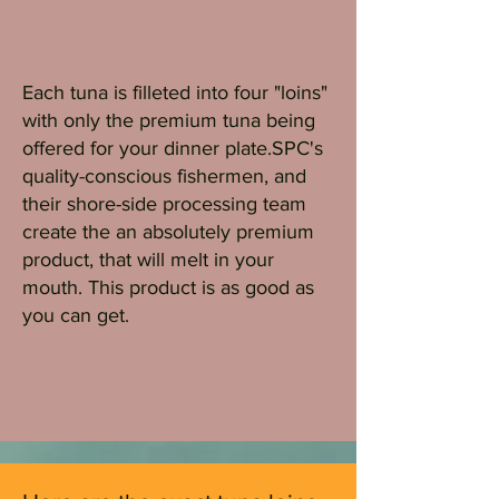
Each tuna is filleted into four "loins"
with only the premium tuna being
offered for your dinner plate.SPC's
quality-conscious fishermen, and
their shore-side processing team
create the an absolutely premium
product, that will melt in your
mouth. This product is as good as
you can get.