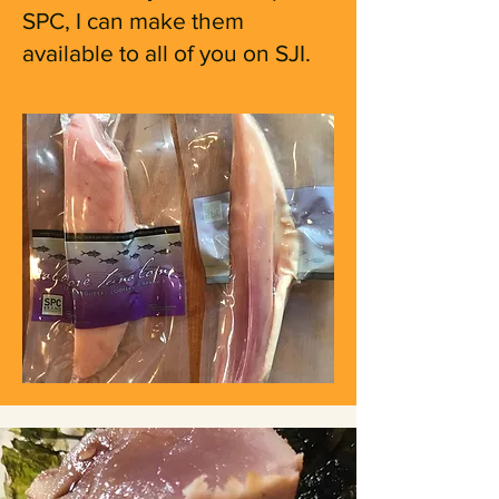
SPC, I can make them
available to all of you on SJI.