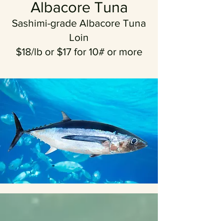
Albacore Tuna
Sashimi-grade Albacore Tuna
Loin
$18/lb or $17 for 10# or more